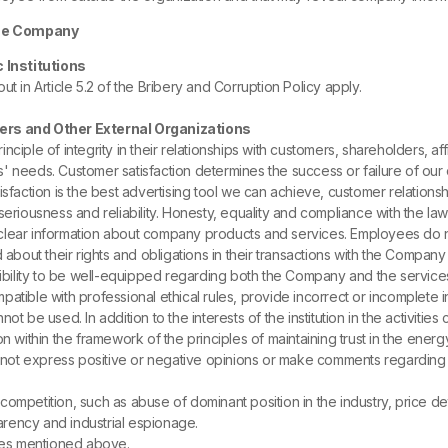
 the Company
c Institutions
 out in Article 5.2 of the Bribery and Corruption Policy apply.
iers and Other External Organizations
nciple of integrity in their relationships with customers, shareholders, 
' needs. Customer satisfaction determines the success or failure of our
isfaction is the best advertising tool we can achieve, customer relation
eriousness and reliability. Honesty, equality and compliance with the law 
lear information about company products and services. Employees do not
 about their rights and obligations in their transactions with the Compan
ility to be well-equipped regarding both the Company and the services
atible with professional ethical rules, provide incorrect or incomplete 
ot be used. In addition to the interests of the institution in the activiti
n within the framework of the principles of maintaining trust in the ener
not express positive or negative opinions or make comments regarding 
mpetition, such as abuse of dominant position in the industry, price dete
parency and industrial espionage.
ules mentioned above.