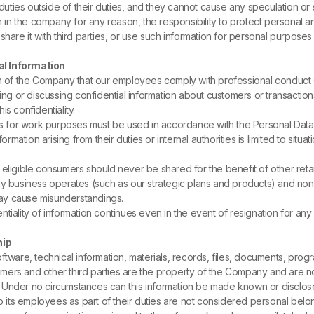
uties outside of their duties, and they cannot cause any speculation or s
in the company for any reason, the responsibility to protect personal and 
, share it with third parties, or use such information for personal purposes o
al Information
ation of the Company that our employees comply with professional conduct s
sing or discussing confidential information about customers or transaction
is confidentiality.
for work purposes must be used in accordance with the Personal Data Pr
ation arising from their duties or internal authorities is limited to situ
eligible consumers should never be shared for the benefit of other retail
ay business operates (such as our strategic plans and products) and no
 may cause misunderstandings.
tiality of information continues even in the event of resignation for any
hip
tware, technical information, materials, records, files, documents, progra
mers and other third parties are the property of the Company and are n
ty. Under no circumstances can this information be made known or disclose
ts employees as part of their duties are not considered personal belong