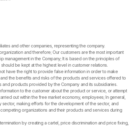
affiliates and other companies, representing the company.
 organization and therefore; Our customers are the most important
ship management in the Company; It is based on the principles of
should be kept at the highest level in customer relations.
 have the right to provide false information in order to make
y and the benefits and risks of the products and services offered to
 and products provided by the Company and its subsidiaries.
information to the customer about the product or service, or attempt
es carried out within the free market economy, employees; In general,
gy sector, making efforts for the development of the sector, and
competing organizations and their products and services during
rmination by creating a cartel, price discrimination and price fixing,