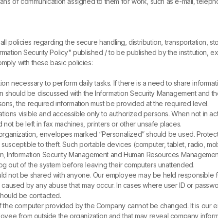
ns of communication assigned to them for work, such as e-mail, telep
all policies regarding the secure handling, distribution, transportation, 
rmation Security Policy" published / to be published by the institution, e
ly with these basic policies:
ion necessary to perform daily tasks. If there is a need to share informa
ation should be discussed with the Information Security Management and t
ons, the required information must be provided at the required level.
cations visible and accessible only to authorized persons. When not in a
not be left in fax machines, printers or other unsafe places.
e organization, envelopes marked “Personalized” should be used. Prote
usceptible to theft. Such portable devices (computer, tablet, radio, mobi
olen, Information Security Management and Human Resources Management 
og out of the system before leaving their computers unattended.
ld not be shared with anyone. Our employee may be held responsible fo
 caused by any abuse that may occur. In cases where user ID or pass
hould be contacted.
of the computer provided by the Company cannot be changed. It is our em
oyee from outside the organization and that may reveal company inform