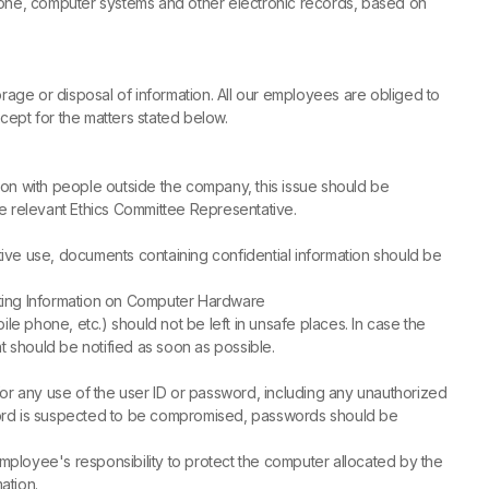
hone, computer systems and other electronic records, based on
storage or disposal of information. All our employees are obliged to
xcept for the matters stated below.
tion with people outside the company, this issue should be
he relevant Ethics Committee Representative.
ctive use, documents containing confidential information should be
cting Information on Computer Hardware
le phone, etc.) should not be left in unsafe places. In case the
should be notified as soon as possible.
r any use of the user ID or password, including any unauthorized
word is suspected to be compromised, passwords should be
ployee's responsibility to protect the computer allocated by the
ation.