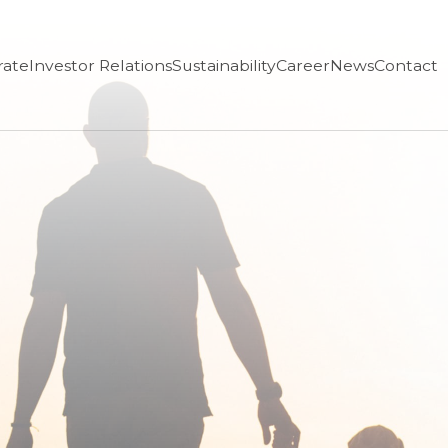
rate
Investor Relations
Sustainability
Career
News
Contact