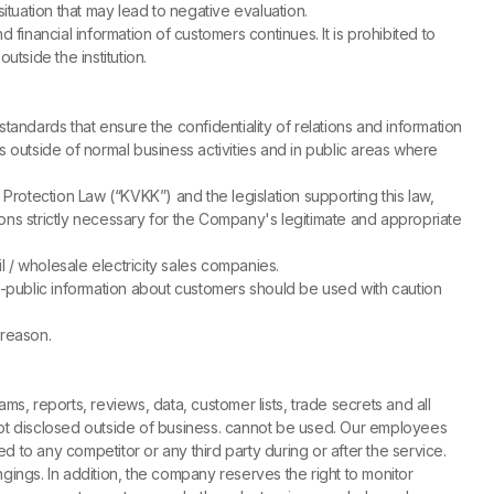
ituation that may lead to negative evaluation.
financial information of customers continues. It is prohibited to
utside the institution.
tandards that ensure the confidentiality of relations and information
s outside of normal business activities and in public areas where
otection Law (“KVKK”) and the legislation supporting this law,
ations strictly necessary for the Company's legitimate and appropriate
 / wholesale electricity sales companies.
n-public information about customers should be used with caution
 reason.
ms, reports, reviews, data, customer lists, trade secrets and all
ot disclosed outside of business. cannot be used. Our employees
d to any competitor or any third party during or after the service.
ings. In addition, the company reserves the right to monitor