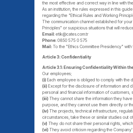
the most effective and correct way in line with th
As an institution, the rules expressed in this gu
regarding the "Ethical Rules and Working Princ
The communication channel established for your 
Principles" or suspicious situations that will reduc
Email:
etik@cates.com.tr
Phone:
0850 575 0 575
Mail:
To the "Ethics Committee Presidency" with
Article 3: Confidentiality
Article 3.1: Ensuring Confidentiality Within the
Our employees;
(i)
Each employee is obliged to comply with the de
(ii)
Except for the disclosure of information and do
personal and financial information of customers,
(iii)
They cannot share the information they have l
purpose, and they cannot use them directly or thr
(iv)
The projects, technical infrastructure, regul
circumstances, take these or similar studies out o
(v)
They do not share their personal rights, which 
(vi)
They avoid criticism regarding the Company'