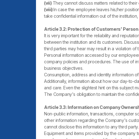
(vii)
They cannot discuss matters related to their d
(viii)
In case the employee leaves his/her position 
take confidential information out of the institution
Article 3.2: Protection of Customers' Person
It is very important for the reliability and reput
between the institution and its customers. Discus
third parties may hear may result in a violation of th
Personal information accessed by our employees 
company policies and procedures. The use of inform
business objectives.
Consumption, address and identity information of 
Additionally, information about how our day-to-d
and care. Even the slightest hint on this subject
The Company's obligation to maintain the confiden
Article 3.3: Information on Company Owners
Non-public information, transactions, computer sof
other information regarding the Company's custo
cannot disclose this information to any third par
Equipment and items provided by the company to i