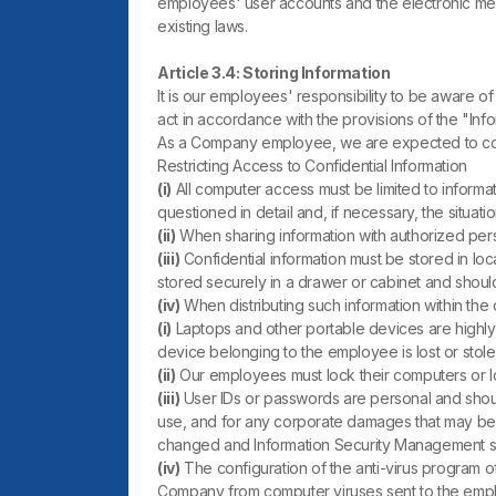
employees' user accounts and the electronic mea
existing laws.
Article 3.4: Storing Information
It is our employees' responsibility to be aware of 
act in accordance with the provisions of the "Info
As a Company employee, we are expected to comp
Restricting Access to Confidential Information
(i)
All computer access must be limited to informat
questioned in detail and, if necessary, the situ
(ii)
When sharing information with authorized pers
(iii)
Confidential information must be stored in lo
stored securely in a drawer or cabinet and should 
(iv)
When distributing such information within th
(i)
Laptops and other portable devices are highly s
device belonging to the employee is lost or st
(ii)
Our employees must lock their computers or l
(iii)
User IDs or passwords are personal and shou
use, and for any corporate damages that may be
changed and Information Security Management s
(iv)
The configuration of the anti-virus program 
Company from computer viruses sent to the empl