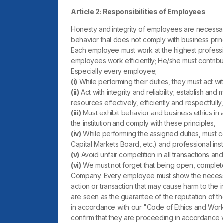
Article 2: Responsibilities of Employees
Honesty and integrity of employees are necessar
behavior that does not comply with business prin
Each employee must work at the highest profession
employees work efficiently; He/she must contribu
Especially every employee;
(i)
While performing their duties, they must act with
(ii)
Act with integrity and reliability; establish
resources effectively, efficiently and respectfully,
(iii)
Must exhibit behavior and business ethics in a
the institution and comply with these principles,
(iv)
While performing the assigned duties, must co
Capital Markets Board, etc.) and professional in
(v)
Avoid unfair competition in all transactions and 
(vi)
We must not forget that being open, complete a
Company. Every employee must show the necessary 
action or transaction that may cause harm to the i
are seen as the guarantee of the reputation of th
in accordance with our "Code of Ethics and Working
confirm that they are proceeding in accordance with