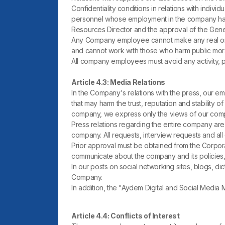
Confidentiality conditions in relations with indiv
personnel whose employment in the company has ex
Resources Director and the approval of the Gen
Any Company employee cannot make any real or a
and cannot work with those who harm public mora
All company employees must avoid any activity, pr
Article 4.3: Media Relations
In the Company's relations with the press, our em
that may harm the trust, reputation and stability o
company, we express only the views of our comp
Press relations regarding the entire company are
company. All requests, interview requests and al
Prior approval must be obtained from the Corpora
communicate about the company and its policies,
In our posts on social networking sites, blogs, di
Company.
In addition, the "Aydem Digital and Social Media
Article 4.4: Conflicts of Interest