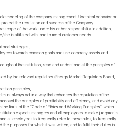
e role modeling of the company management. Unethical behavior or
to protect the reputation and success of the Company.
 scope of the work under his or her responsibility. In addition,
/she is affiliated with, and to meet customer needs.
tional strategies,
er employees towards common goals and use company assets and
ughout the institution, read and understand all the principles of
ssued by the relevant regulators (Energy Market Regulatory Board,
etition principles,
nd must always act in a way that enhances the reputation of the
unt the principles of profitability and efficiency, and avoid any
ds the limits of the "Code of Ethics and Working Principles", which
The institution expects managers and all employees to make judgments
and all employees to frequently refer to these rules, to frequently
he purposes for which it was written, and to fulfill their duties in