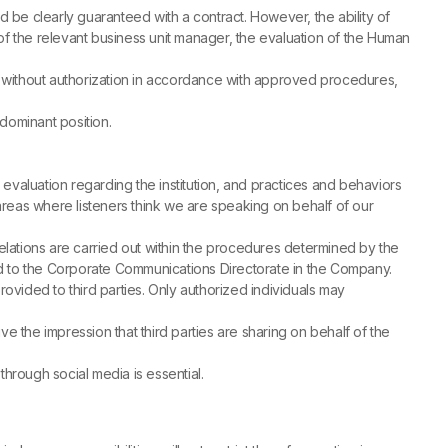
ld be clearly guaranteed with a contract. However, the ability of
f the relevant business unit manager, the evaluation of the Human
without authorization in accordance with approved procedures,
 dominant position.
evaluation regarding the institution, and practices and behaviors
in areas where listeners think we are speaking on behalf of our
elations are carried out within the procedures determined by the
ed to the Corporate Communications Directorate in the Company.
ovided to third parties. Only authorized individuals may
ve the impression that third parties are sharing on behalf of the
hrough social media is essential.