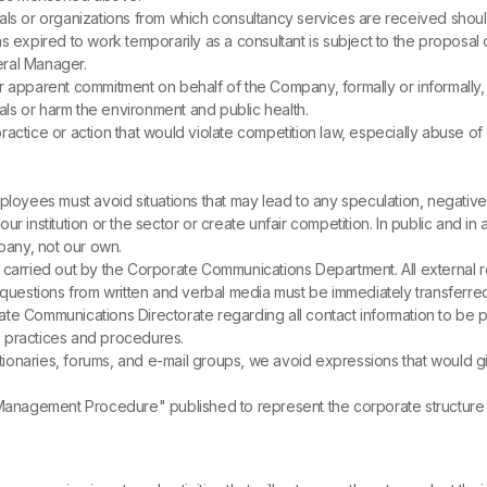
iduals or organizations from which consultancy services are received shou
pired to work temporarily as a consultant is subject to the proposal o
eral Manager.
pparent commitment on behalf of the Company, formally or informally, 
ls or harm the environment and public health.
actice or action that would violate competition law, especially abuse of
ployees must avoid situations that may lead to any speculation, negative 
f our institution or the sector or create unfair competition. In public and 
any, not our own.
 carried out by the Corporate Communications Department. All external r
l questions from written and verbal media must be immediately transferr
te Communications Directorate regarding all contact information to be pr
 practices and procedures.
ctionaries, forums, and e-mail groups, we avoid expressions that would gi
 Management Procedure" published to represent the corporate structure t