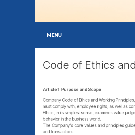
MENU
Code of Ethics an
Article 1: Purpose and Scope
Company Code of Ethics and Working Principles, 
must comply with, employee rights, as well as com
Ethics, in its simplest sense, examines value jud
behavior in the business world.
The Company's core values ​​and principles guide 
and transactions.