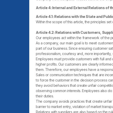
Article 4: Internal and External Relations of
Article 4.1: Relations with the State and Publi
Within the scope of this article, the principles set
Article 4.2: Relations with Customers, Suppl
Our employees act within the framework of the pri
As a company, our main goal is to meet customers
part of our business. Since ensuring customer sat
professionalism, courtesy and, more importantly, s
Employees must provide customers with full and c
higher profits. Our customers are clearly informed
them. Therefore, our employees have a responsib
Sales or communication techniques that are incomp
to force the customer in the decision process cann
they avoid behaviors that create unfair competitio
observing common interests. Employees also do 
their duties.
The company avoids practices that create unfair co
barrier to market entry, violation of market trans
Relations with suppliers are also based on the r