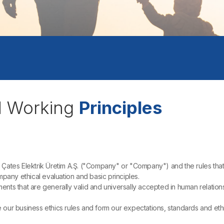
d Working
Principles
Çates Elektrik Üretim A.Ş. ("Company" or "Company") and the rules that
pany ethical evaluation and basic principles.
gments that are generally valid and universally accepted in human relatio
our business ethics rules and form our expectations, standards and ethica