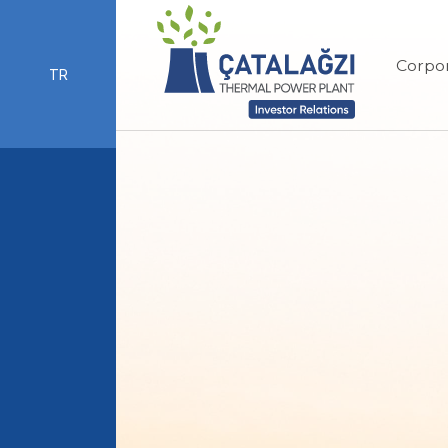
Corpo
TR