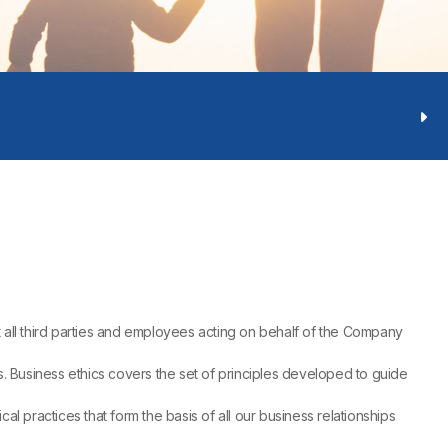
 all third parties and employees acting on behalf of the Company
ns. Business ethics covers the set of principles developed to guide
l practices that form the basis of all our business relationships