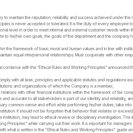
y to maintain the reputation, reliability and success achieved under th
ciples is never accepted or tolerated. It is the duty of every employee 
al level in order to meet internal and external customer needs within the
te to his/her own goals, the goals of the department and the company he
in the framework of basic moral and human values ​​and in line with institu
 and maintain equal interpersonal relationships; Must cooperate with oth
ccordance with the “Ethical Rules and Working Principles” announced thro
mply with all laws, principles and applicable statutes and regulations i
stitutions and organizations of which the Company is a member,
relations with other financial institutions within the framework of fair comp
nd accurate to all stakeholders is part of our identity and reliability, a
common sense and effort while performing his/her duties, take into acco
nstitution. It should not be forgotten that behavior that violates or excee
e institution, may lead to ethical review or disciplinary investigation. 
 Principles" while carrying out their work. It is important for managers 
 what is written in the "Ethical Rules and Working Principles" guide and t