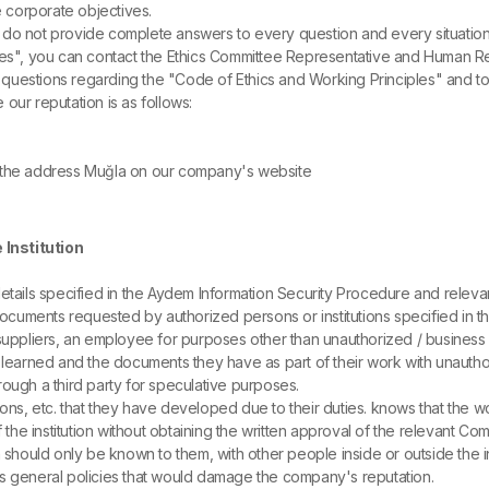
e corporate objectives.
ide do not provide complete answers to every question and every situati
iples", you can contact the Ethics Committee Representative and Human
questions regarding the "Code of Ethics and Working Principles" and to 
e our reputation is as follows:
 the address Muğla on our company's website
 Institution
tails specified in the Aydem Information Security Procedure and relevant 
cuments requested by authorized persons or institutions specified in the la
 suppliers, an employee for purposes other than unauthorized / business
earned and the documents they have as part of their work with unauthoriz
ough a third party for speculative purposes.
ations, etc. that they have developed due to their duties. knows that th
f the institution without obtaining the written approval of the relevant C
should only be known to them, with other people inside or outside the ins
s general policies that would damage the company's reputation.