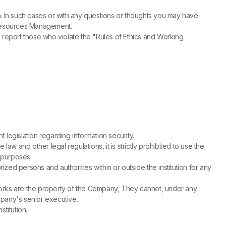
on. In such cases or with any questions or thoughts you may have
 Resources Management.
report those who violate the "Rules of Ethics and Working
legislation regarding information security.
w and other legal regulations, it is strictly prohibited to use the
 purposes.
ed persons and authorities within or outside the institution for any
e works are the property of the Company; They cannot, under any
ompany's senior executive.
titution.