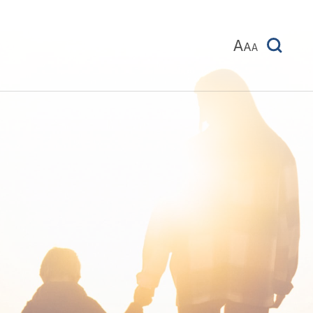
A
A
A